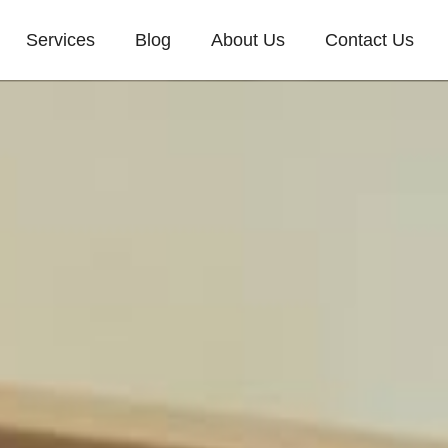
Services
Blog
About Us
Contact Us