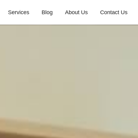
Services
Blog
About Us
Contact Us