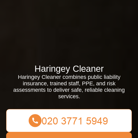
Haringey Cleaner
Haringey Cleaner combines public liability
insurance, trained staff, PPE, and risk
assessments to deliver safe, reliable cleaning
services.