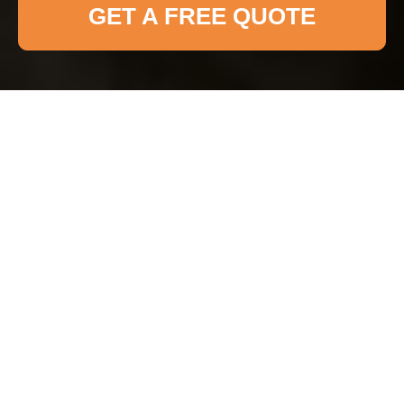
GET A FREE QUOTE
Insurance and Safety
at Haringey Cleaner