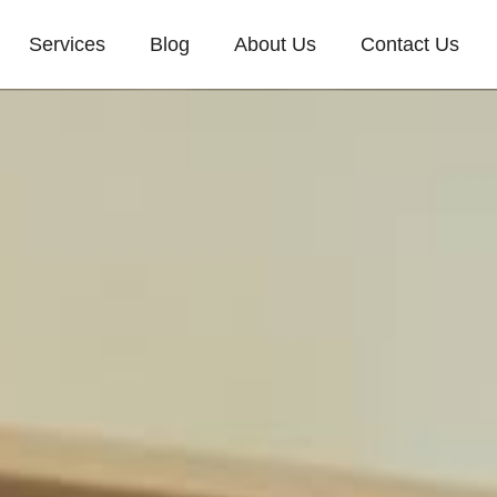
Services
Blog
About Us
Contact Us